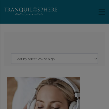
Showing the single result