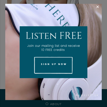
×
Branded Client Aftercare Portal
$
39.00
/ month with a 4-day free trial
ADD TO CART
ABOUT