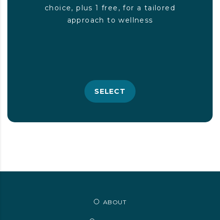
choice, plus 1 free, for a tailored
approach to wellness
SELECT
ABOUT