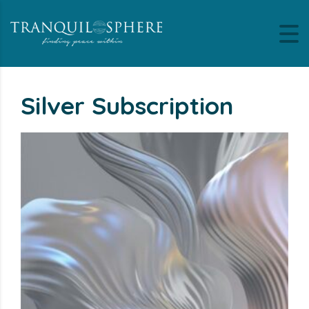
Silver Subscription