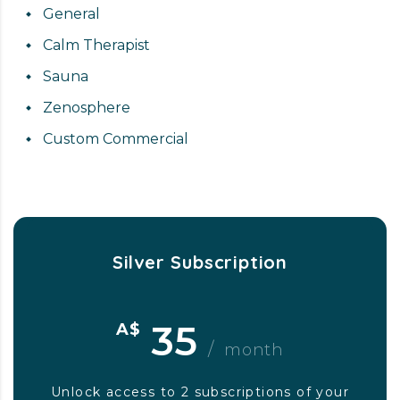
General
Calm Therapist
Sauna
Zenosphere
Custom Commercial
Silver Subscription
35
A$
/
month
Unlock access to 2 subscriptions of your