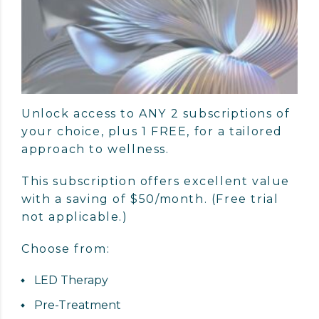
Unlock access to ANY 2 subscriptions of
your choice, plus 1 FREE, for a tailored
approach to wellness.
This subscription offers excellent value
with a saving of $50/month. (Free trial
not applicable.)
Choose from:
LED Therapy
Pre-Treatment