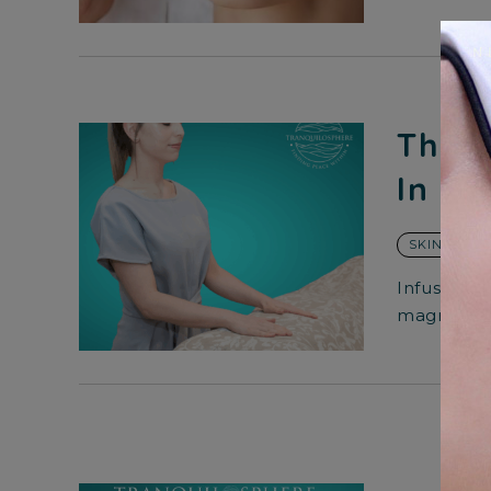
The S
In Sk
SKIN CARE
Infusing m
magnify th