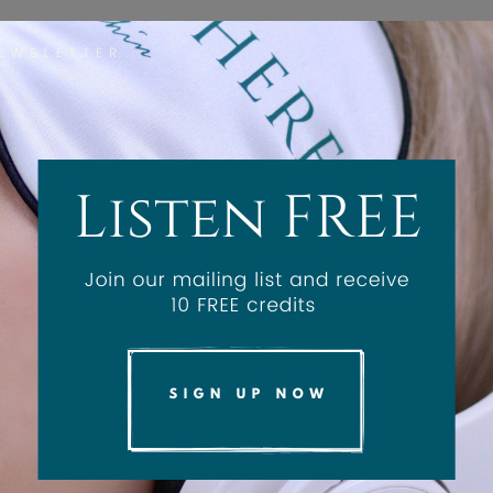
kin-Brain Connection: The P
in Treatments
1 year ago
0
2198
indfulness into your spa client's journey, both before a
e efficacy of their service.