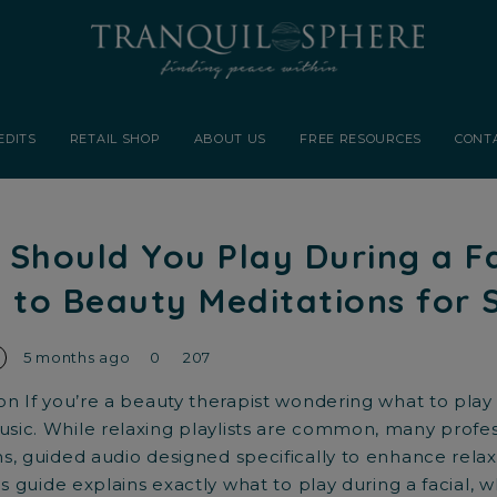
EDITS
RETAIL SHOP
ABOUT US
FREE RESOURCES
CONT
Should You Play During a F
 to Beauty Meditations for 
5 months ago
0
207
on If you’re a beauty therapist wondering what to play 
ic. While relaxing playlists are common, many profes
s, guided audio designed specifically to enhance relaxa
is guide explains exactly what to play during a facial, w