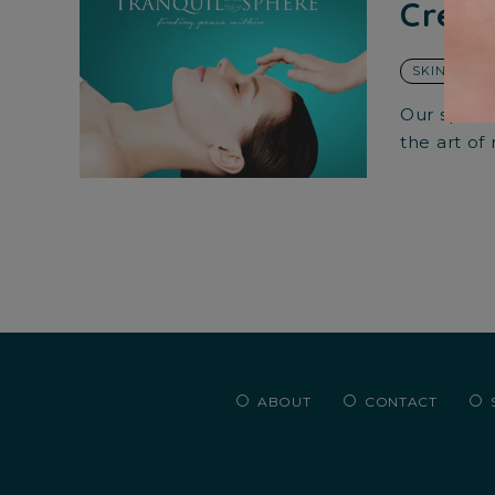
Creat
SKIN CARE
Our specia
the art of
ABOUT
CONTACT