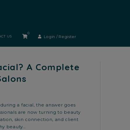
0
Login / Register
ACT US
acial? A Complete
Salons
during a facial, the answer goes
sionals are now turning to beauty
tion, skin connection, and client
hy beauty...