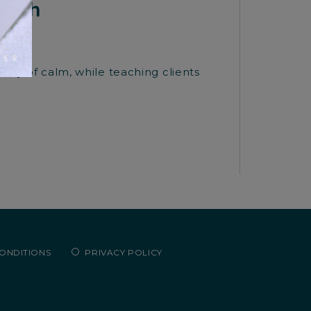
alth
uary of calm, while teaching clients
CONDITIONS
PRIVACY POLICY