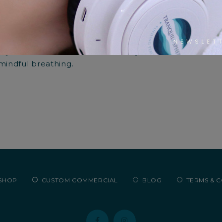
ing the Full Circle of Skin He
3 years ago
0
2261
lly curated meditations for beauty salons offer a sanct
 mindful breathing.
SHOP
CUSTOM COMMERCIAL
BLOG
TERMS & 