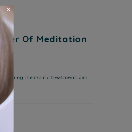
×
ower Of Meditation
nd during their clinic treatment, can