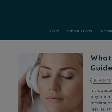
HOME
SUBSCRIPTIONS
BUY CR
What 
Guide
SKIN CARE
Introducti
beyond mus
meditation
results. Th