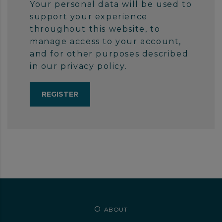
Your personal data will be used to
support your experience
throughout this website, to
manage access to your account,
and for other purposes described
in our
privacy policy
.
ABOUT