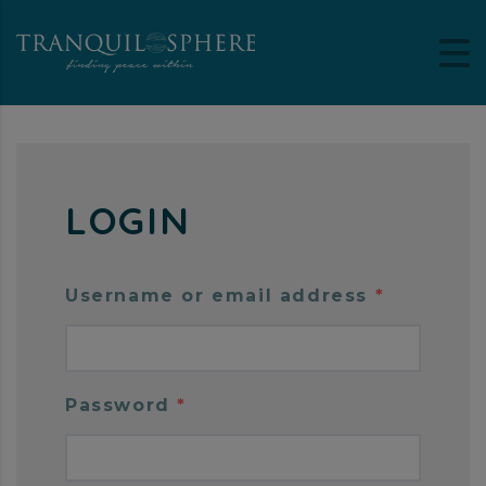
LOGIN
Username or email address
*
Password
*