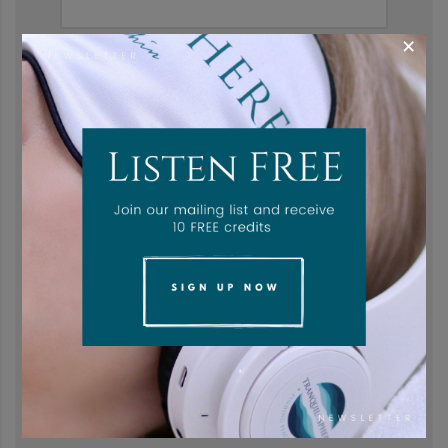
×
Last name
*
Email address
*
Password
*
Subscribe to our newsletter