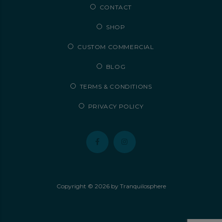
CONTACT
SHOP
CUSTOM COMMERCIAL
BLOG
TERMS & CONDITIONS
PRIVACY POLICY
Copyright ©
2026
by Tranquilosphere