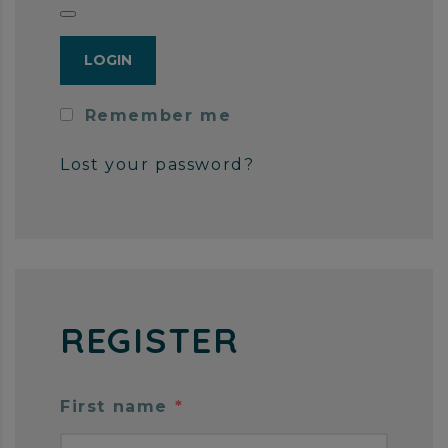
Remember me
Lost your password?
REGISTER
First name
*